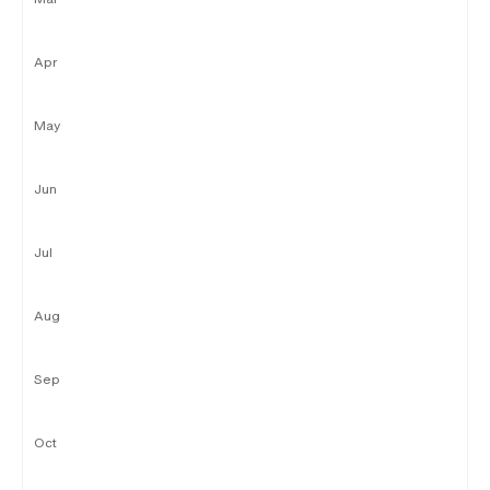
Apr
May
Jun
Jul
Aug
Sep
Oct