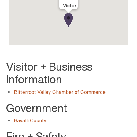
Victor
Visitor + Business
Information
Bitterroot Valley Chamber of Commerce
Government
Ravalli County
Fire + Safety