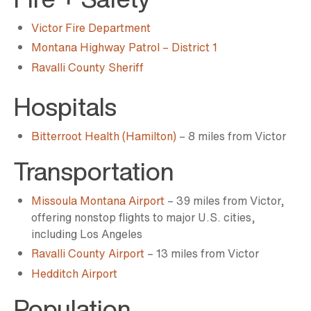
Victor Fire Department
Montana Highway Patrol ­­– District 1
Ravalli County Sheriff
Hospitals
Bitterroot Health (Hamilton)
– 8 miles from Victor
Transportation
Missoula Montana Airport
– 39 miles from Victor,
offering nonstop flights to major U.S. cities,
including Los Angeles
Ravalli County Airport
– 13 miles from Victor
Hedditch Airport
Population