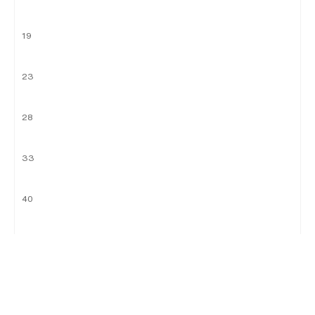
19
23
28
33
40
46
51