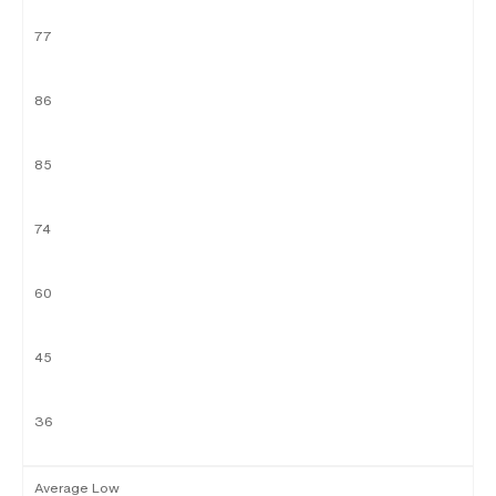
77
86
85
74
60
45
36
Average Low