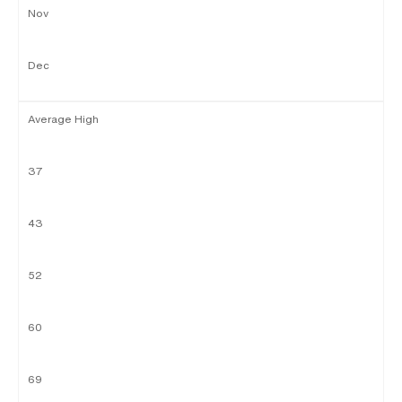
Nov
Dec
Average High
37
43
52
60
69