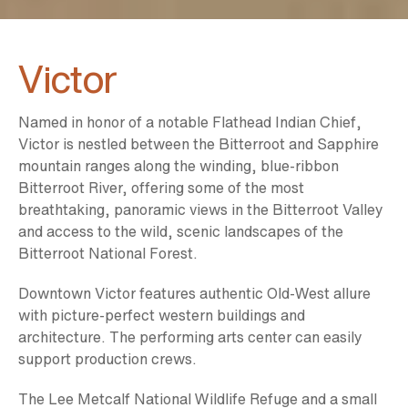
Victor
Named in honor of a notable Flathead Indian Chief,
Victor is nestled between the Bitterroot and Sapphire
mountain ranges along the winding, blue-ribbon
Bitterroot River, offering some of the most
breathtaking, panoramic views in the Bitterroot Valley
and access to the wild, scenic landscapes of the
Bitterroot National Forest.
Downtown Victor features authentic Old-West allure
with picture-perfect western buildings and
architecture. The performing arts center can easily
support production crews.
The Lee Metcalf National Wildlife Refuge and a small