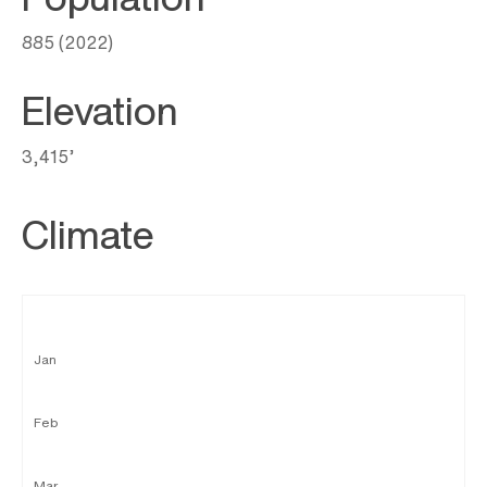
885 (2022)
Elevation
3,415’
Climate
Jan
Feb
Mar