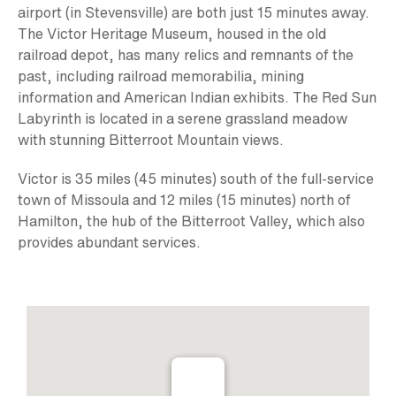
airport (in Stevensville) are both just 15 minutes away.
The Victor Heritage Museum, housed in the old
railroad depot, has many relics and remnants of the
past, including railroad memorabilia, mining
information and American Indian exhibits. The Red Sun
Labyrinth is located in a serene grassland meadow
with stunning Bitterroot Mountain views.
Victor is 35 miles (45 minutes) south of the full-service
town of Missoula and 12 miles (15 minutes) north of
Hamilton, the hub of the Bitterroot Valley, which also
provides abundant services.