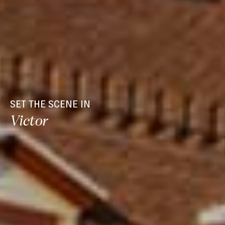
SET THE SCENE IN
Victor